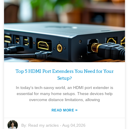
Top 5 HDMI Port Extenders You Need for Your
Setup?
In today's tech-savvy world, an HDMI port extender is
essential for many home setups. These devices help
overcome distance limitations, allowing
»
READ MORE
By:
Read my articles
-
Aug 04,2026