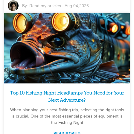
By:
Read my articles
-
Aug 04,2026
Top 10 Fishing Night Headlamps You Need for Your
Next Adventure?
When planning your next fishing trip, selecting the right tools
is crucial. One of the most essential pieces of equipment is
the Fishing Night
»
READ MORE