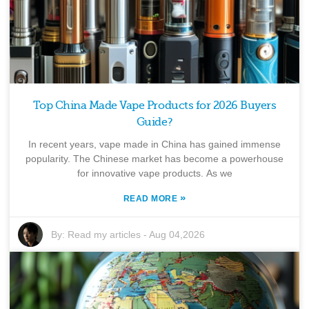
Top China Made Vape Products for 2026 Buyers
Guide?
In recent years, vape made in China has gained immense
popularity. The Chinese market has become a powerhouse
for innovative vape products. As we
»
READ MORE
By:
Read my articles
-
Aug 04,2026