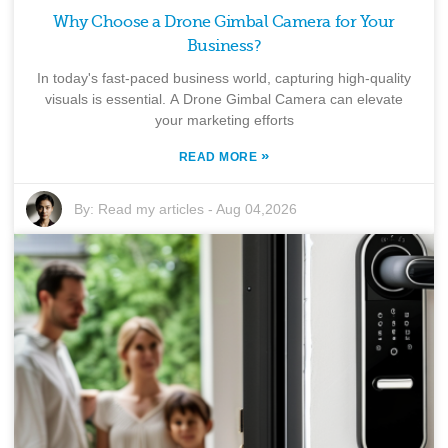
Why Choose a Drone Gimbal Camera for Your
Business?
In today's fast-paced business world, capturing high-quality
visuals is essential. A Drone Gimbal Camera can elevate
your marketing efforts
»
READ MORE
By:
Read my articles
-
Aug 04,2026