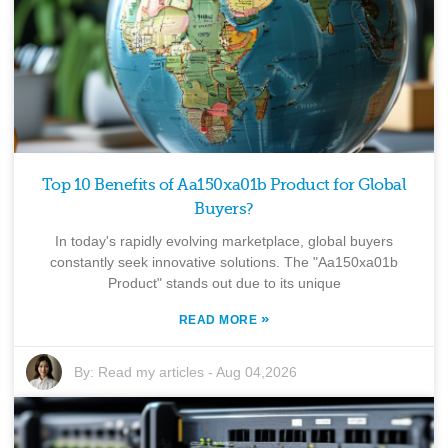
Top 10 Benefits of Aa150xa01b Product for Global
Buyers?
In today's rapidly evolving marketplace, global buyers
constantly seek innovative solutions. The "Aa150xa01b
Product" stands out due to its unique
»
READ MORE
By:
Read my articles
-
Aug 04,2026