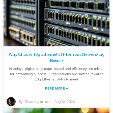
Why Choose 10g Ethernet SFP for Your Networking
Needs?
In today’s digital landscape, speed and efficiency are critical
for networking success. Organizations are shifting towards
10g Ethernet SFPs to meet
»
READ MORE
By:
Read my articles
-
Aug 04,2026