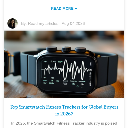
»
READ MORE
By:
Read my articles
-
Aug 04,2026
Top Smartwatch Fitness Trackers for Global Buyers
in 2026?
In 2026, the Smartwatch Fitness Tracker industry is poised