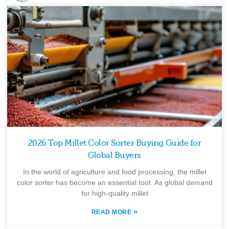
2026 Top Millet Color Sorter Buying Guide for
Global Buyers
In the world of agriculture and food processing, the millet
color sorter has become an essential tool. As global demand
for high-quality millet
»
READ MORE