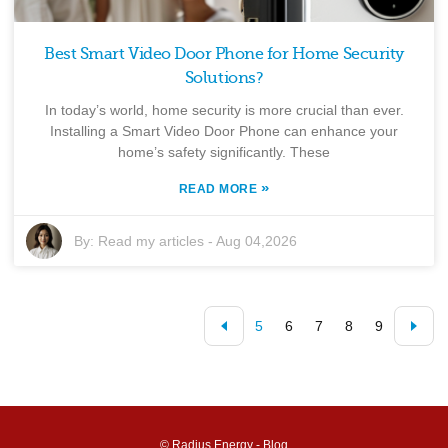
Best Smart Video Door Phone for Home Security
Solutions?
In today’s world, home security is more crucial than ever.
Installing a Smart Video Door Phone can enhance your
home’s safety significantly. These
»
READ MORE
By:
Read my articles
-
Aug 04,2026
5
6
7
8
9
© Radius Energy -
Blog