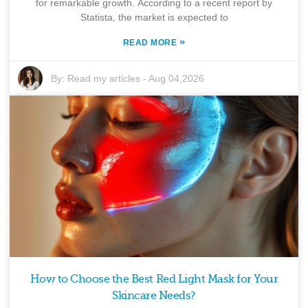
for remarkable growth. According to a recent report by
Statista, the market is expected to
»
READ MORE
By:
Read my articles
-
Aug 04,2026
How to Choose the Best Red Light Mask for Your
Skincare Needs?