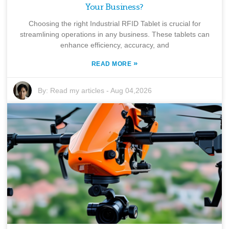
Your Business?
Choosing the right Industrial RFID Tablet is crucial for
streamlining operations in any business. These tablets can
enhance efficiency, accuracy, and
»
READ MORE
By:
Read my articles
-
Aug 04,2026