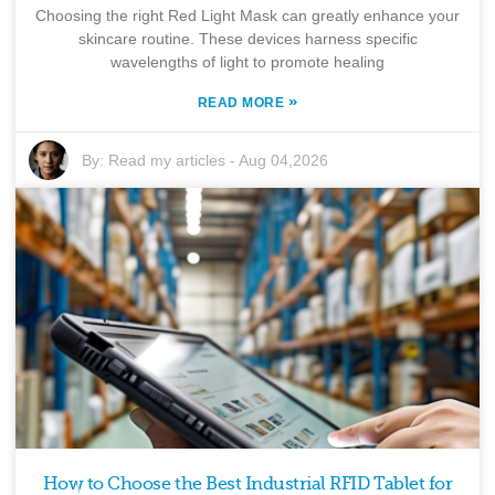
Choosing the right Red Light Mask can greatly enhance your
skincare routine. These devices harness specific
wavelengths of light to promote healing
»
READ MORE
By:
Read my articles
-
Aug 04,2026
How to Choose the Best Industrial RFID Tablet for