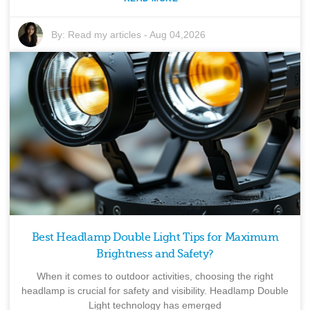
By:
Read my articles
-
Aug 04,2026
Best Headlamp Double Light Tips for Maximum
Brightness and Safety?
When it comes to outdoor activities, choosing the right
headlamp is crucial for safety and visibility. Headlamp Double
Light technology has emerged