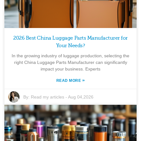
2026 Best China Luggage Parts Manufacturer for
Your Needs?
In the growing industry of luggage production, selecting the
right China Luggage Parts Manufacturer can significantly
impact your business. Experts
»
READ MORE
By:
Read my articles
-
Aug 04,2026