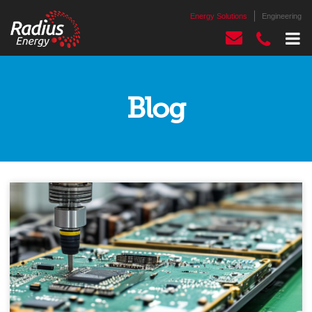
Energy Solutions
Engineering
Blog