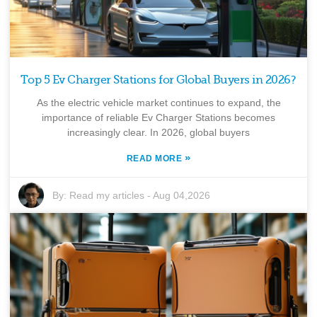
Top 5 Ev Charger Stations for Global Buyers in 2026?
As the electric vehicle market continues to expand, the
importance of reliable Ev Charger Stations becomes
increasingly clear. In 2026, global buyers
»
READ MORE
By:
Read my articles
-
Aug 04,2026