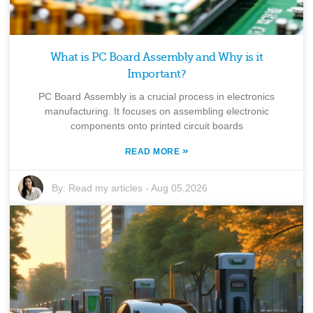
What is PC Board Assembly and Why is it
Important?
PC Board Assembly is a crucial process in electronics
manufacturing. It focuses on assembling electronic
components onto printed circuit boards
»
READ MORE
By:
Read my articles
-
Aug 05,2026