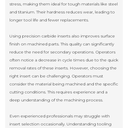
stress, making them ideal for tough materials like steel
and titanium. Their hardness reduces wear, leading to
longer tool life and fewer replacements.
Using precision carbide inserts also improves surface
finish on machined parts. This quality can significantly
reduce the need for secondary operations. Operators
often notice a decrease in cycle times due to the quick
removal rates of these inserts. However, choosing the
right insert can be challenging. Operators must
consider the material being machined and the specific
cutting conditions. This requires experience and a
deep understanding of the machining process.
Even experienced professionals may struggle with
insert selection occasionally. Understanding tooling