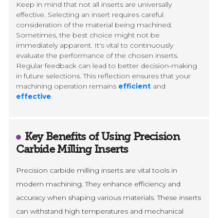
Keep in mind that not all inserts are universally
effective. Selecting an insert requires careful
consideration of the material being machined.
Sometimes, the best choice might not be
immediately apparent. It's vital to continuously
evaluate the performance of the chosen inserts.
Regular feedback can lead to better decision-making
in future selections. This reflection ensures that your
machining operation remains
efficient
and
effective
.
Key Benefits of Using Precision
Carbide Milling Inserts
Precision carbide milling inserts are vital tools in
modern machining. They enhance efficiency and
accuracy when shaping various materials. These inserts
can withstand high temperatures and mechanical