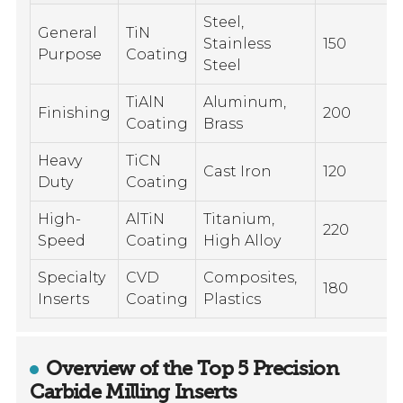
Steel,
General
TiN
Stainless
150
Purpose
Coating
Steel
TiAlN
Aluminum,
Finishing
200
Coating
Brass
Heavy
TiCN
Cast Iron
120
Duty
Coating
High-
AlTiN
Titanium,
220
Speed
Coating
High Alloy
Specialty
CVD
Composites,
180
Inserts
Coating
Plastics
Overview of the Top 5 Precision
Carbide Milling Inserts