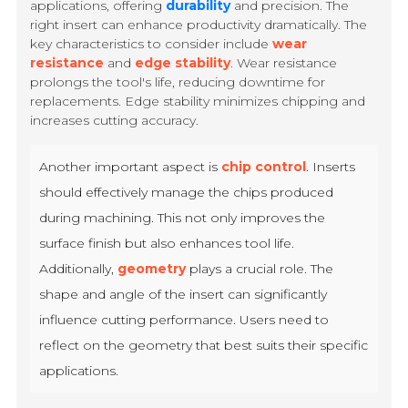
applications, offering
durability
and precision. The
right insert can enhance productivity dramatically. The
key characteristics to consider include
wear
resistance
and
edge stability
. Wear resistance
prolongs the tool's life, reducing downtime for
replacements. Edge stability minimizes chipping and
increases cutting accuracy.
Another important aspect is
chip control
. Inserts
should effectively manage the chips produced
during machining. This not only improves the
surface finish but also enhances tool life.
Additionally,
geometry
plays a crucial role. The
shape and angle of the insert can significantly
influence cutting performance. Users need to
reflect on the geometry that best suits their specific
applications.