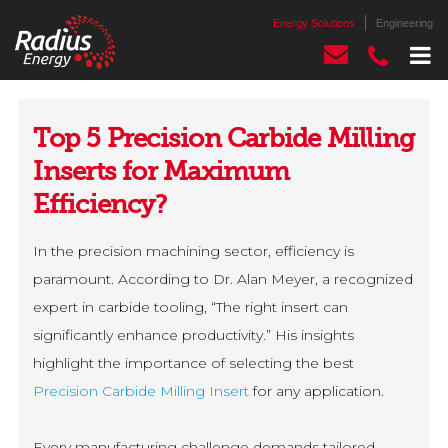
Energy Solutions
Engineering
Top 5 Precision Carbide Milling
Inserts for Maximum
Efficiency?
In the precision machining sector, efficiency is
paramount. According to Dr. Alan Meyer, a recognized
expert in carbide tooling, “The right insert can
significantly enhance productivity.” His insights
highlight the importance of selecting the best
Precision Carbide Milling Insert
for any application.
Every manufacturing challenge demands tailored