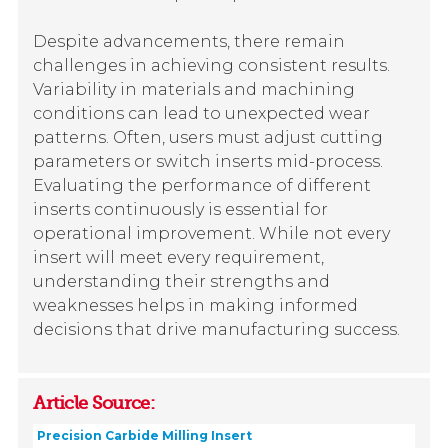
Despite advancements, there remain
challenges in achieving consistent results.
Variability in materials and machining
conditions can lead to unexpected wear
patterns. Often, users must adjust cutting
parameters or switch inserts mid-process.
Evaluating the performance of different
inserts continuously is essential for
operational improvement. While not every
insert will meet every requirement,
understanding their strengths and
weaknesses helps in making informed
decisions that drive manufacturing success.
Article Source:
Precision Carbide Milling Insert