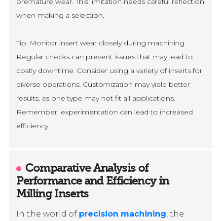
premature wear. This limitation needs careful reflection
when making a selection.
Tip: Monitor insert wear closely during machining.
Regular checks can prevent issues that may lead to
costly downtime. Consider using a variety of inserts for
diverse operations. Customization may yield better
results, as one type may not fit all applications.
Remember, experimentation can lead to increased
efficiency.
Comparative Analysis of
Performance and Efficiency in
Milling Inserts
In the world of
precision machining
, the