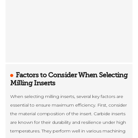
Factors to Consider When Selecting
Milling Inserts
When selecting milling inserts, several key factors are
essential to ensure maximum efficiency. First, consider
the material composition of the insert. Carbide inserts
are known for their durability and resilience under high
temperatures. They perform well in various machining