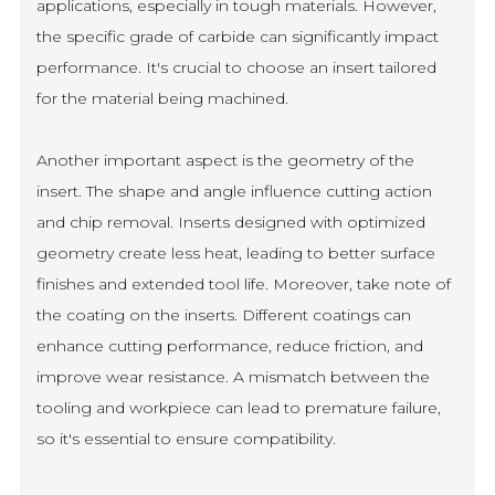
applications, especially in tough materials. However,
the specific grade of carbide can significantly impact
performance. It's crucial to choose an insert tailored
for the material being machined.
Another important aspect is the geometry of the
insert. The shape and angle influence cutting action
and chip removal. Inserts designed with optimized
geometry create less heat, leading to better surface
finishes and extended tool life. Moreover, take note of
the coating on the inserts. Different coatings can
enhance cutting performance, reduce friction, and
improve wear resistance. A mismatch between the
tooling and workpiece can lead to premature failure,
so it's essential to ensure compatibility.