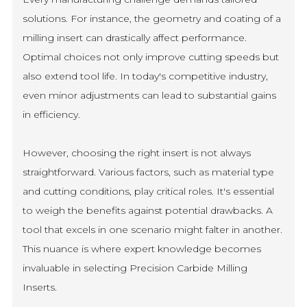
solutions. For instance, the geometry and coating of a
milling insert can drastically affect performance.
Optimal choices not only improve cutting speeds but
also extend tool life. In today's competitive industry,
even minor adjustments can lead to substantial gains
in efficiency.
However, choosing the right insert is not always
straightforward. Various factors, such as material type
and cutting conditions, play critical roles. It's essential
to weigh the benefits against potential drawbacks. A
tool that excels in one scenario might falter in another.
This nuance is where expert knowledge becomes
invaluable in selecting Precision Carbide Milling
Inserts.