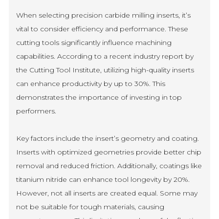
When selecting precision carbide milling inserts, it’s
vital to consider efficiency and performance. These
cutting tools significantly influence machining
capabilities. According to a recent industry report by
the Cutting Tool Institute, utilizing high-quality inserts
can enhance productivity by up to 30%. This
demonstrates the importance of investing in top
performers.
Key factors include the insert’s geometry and coating.
Inserts with optimized geometries provide better chip
removal and reduced friction. Additionally, coatings like
titanium nitride can enhance tool longevity by 20%.
However, not all inserts are created equal. Some may
not be suitable for tough materials, causing