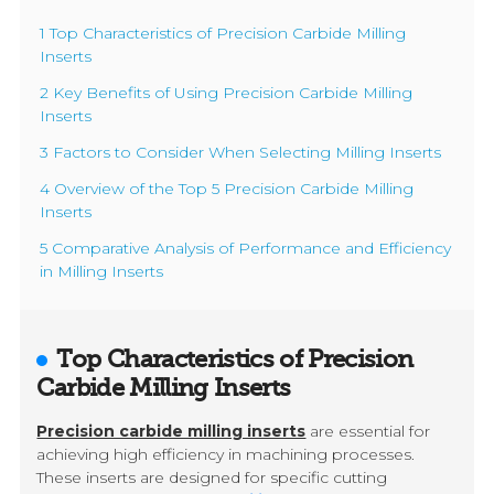
1 Top Characteristics of Precision Carbide Milling
Inserts
2 Key Benefits of Using Precision Carbide Milling
Inserts
3 Factors to Consider When Selecting Milling Inserts
4 Overview of the Top 5 Precision Carbide Milling
Inserts
5 Comparative Analysis of Performance and Efficiency
in Milling Inserts
Top Characteristics of Precision
Carbide Milling Inserts
Precision carbide milling inserts
are essential for
achieving high efficiency in machining processes.
These inserts are designed for specific cutting