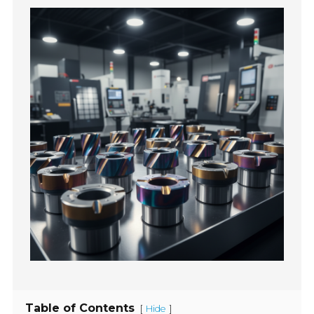
Table of Contents
[
]
Hide