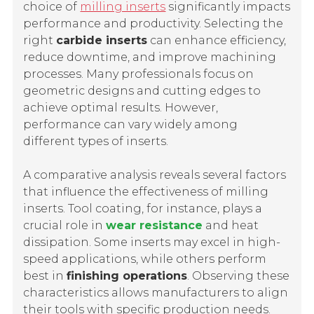
choice of
milling inserts
significantly impacts
performance and productivity. Selecting the
right
carbide inserts
can enhance efficiency,
reduce downtime, and improve machining
processes. Many professionals focus on
geometric designs and cutting edges to
achieve optimal results. However,
performance can vary widely among
different types of inserts.
A comparative analysis reveals several factors
that influence the effectiveness of milling
inserts. Tool coating, for instance, plays a
crucial role in
wear resistance
and heat
dissipation. Some inserts may excel in high-
speed applications, while others perform
best in
finishing operations
. Observing these
characteristics allows manufacturers to align
their tools with specific production needs.