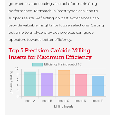
geometries and coatings is crucial for maximizing
performance. Mismatch in insert types can lead to
subpar results. Reflecting on past experiences can
provide valuable insights for future selections. Carving
out time to analyze previous projects can guide
operators towards better efficiency.
Top 5 Precision Carbide Milling
Inserts for Maximum Efficiency