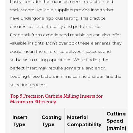
Lastly, consider the manufacturer's reputation and
track record. Reliable suppliers provide inserts that
have undergone rigorous testing. This practice
ensures consistent quality and performance.
Feedback from experienced machinists can also offer
valuable insights. Don’t overlook these elements; they
could mean the difference between success and
setbacks in milling operations. While finding the
perfect insert may require some trial and error,
keeping these factors in mind can help streamline the
selection process.
Top 5 Precision Carbide Milling Inserts for
Maximum Efficiency
Cutting
Insert
Coating
Material
Speed
Type
Type
Compatibility
(m/min)