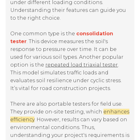
under different loading conditions.
Understanding their features can guide you
to the right choice.
One common type is the
consolidation
tester
. This device measures the soil's
response to pressure over time. It can be
used for various soil types. Another popular
option is the
repeated load triaxial tester
.
This model simulates traffic loads and
evaluates soil resilience under cyclic stress.
It’s vital for road construction projects.
There are also portable testers for field use.
They provide on-site testing, which
enhances
efficiency
. However, results can vary based on
environmental conditions. Thus,
understanding your project's requirements is