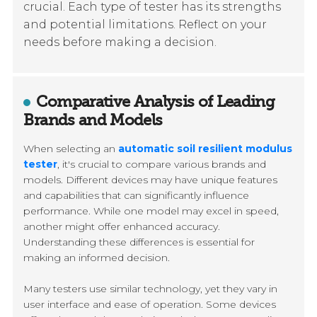
crucial. Each type of tester has its strengths
and potential limitations. Reflect on your
needs before making a decision.
Comparative Analysis of Leading
Brands and Models
When selecting an
automatic soil resilient modulus
tester
, it's crucial to compare various brands and
models. Different devices may have unique features
and capabilities that can significantly influence
performance. While one model may excel in speed,
another might offer enhanced accuracy.
Understanding these differences is essential for
making an informed decision.
Many testers use similar technology, yet they vary in
user interface and ease of operation. Some devices