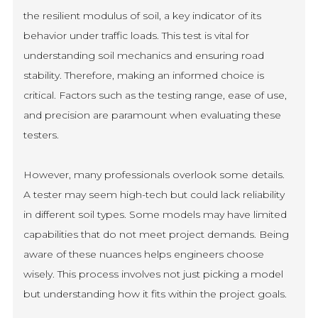
the resilient modulus of soil, a key indicator of its
behavior under traffic loads. This test is vital for
understanding soil mechanics and ensuring road
stability. Therefore, making an informed choice is
critical. Factors such as the testing range, ease of use,
and precision are paramount when evaluating these
testers.
However, many professionals overlook some details.
A tester may seem high-tech but could lack reliability
in different soil types. Some models may have limited
capabilities that do not meet project demands. Being
aware of these nuances helps engineers choose
wisely. This process involves not just picking a model
but understanding how it fits within the project goals.