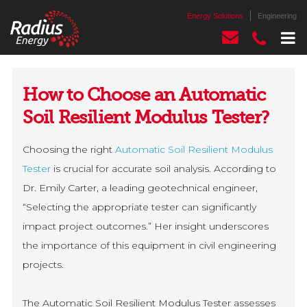
Energy Solutions
Engineering
How to Choose an Automatic
Soil Resilient Modulus Tester?
Choosing the right
Automatic Soil Resilient Modulus
Tester
is crucial for accurate soil analysis. According to
Dr. Emily Carter, a leading geotechnical engineer,
“Selecting the appropriate tester can significantly
impact project outcomes.” Her insight underscores
the importance of this equipment in civil engineering
projects.
The Automatic Soil Resilient Modulus Tester assesses