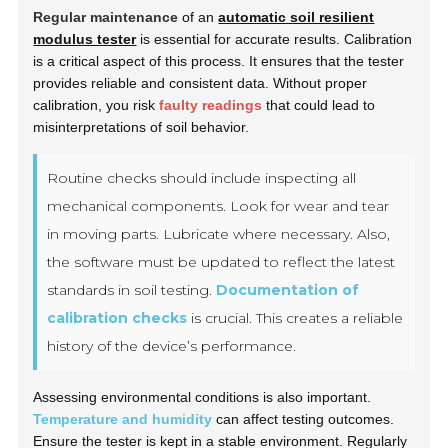
Regular maintenance
of an
automatic soil resilient
modulus tester
is essential for accurate results. Calibration
is a critical aspect of this process. It ensures that the tester
provides reliable and consistent data. Without proper
calibration, you risk
faulty readings
that could lead to
misinterpretations of soil behavior.
Routine checks should include inspecting all
mechanical components. Look for wear and tear
in moving parts. Lubricate where necessary. Also,
the software must be updated to reflect the latest
standards in soil testing.
Documentation of
calibration checks
is crucial. This creates a reliable
history of the device’s performance.
Assessing environmental conditions is also important.
Temperature and humidity
can affect testing outcomes.
Ensure the tester is kept in a stable environment. Regularly