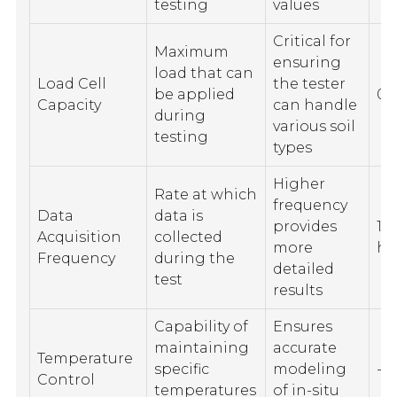
testing
values
Critical for
Maximum
ensuring
load that can
Load Cell
the tester
be applied
0 
Capacity
can handle
during
various soil
testing
types
Higher
Rate at which
frequency
Data
data is
provides
10
Acquisition
collected
more
hi
Frequency
during the
detailed
test
results
Capability of
Ensures
maintaining
accurate
Temperature
specific
modeling
-1
Control
temperatures
of in-situ