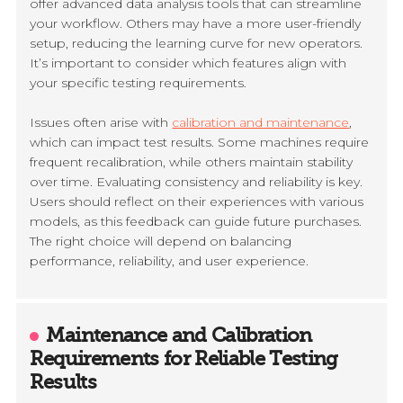
offer advanced data analysis tools that can streamline
your workflow. Others may have a more user-friendly
setup, reducing the learning curve for new operators.
It’s important to consider which features align with
your specific testing requirements.
Issues often arise with
calibration and maintenance
,
which can impact test results. Some machines require
frequent recalibration, while others maintain stability
over time. Evaluating consistency and reliability is key.
Users should reflect on their experiences with various
models, as this feedback can guide future purchases.
The right choice will depend on balancing
performance, reliability, and user experience.
Maintenance and Calibration
Requirements for Reliable Testing
Results