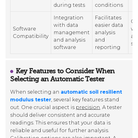
during tests
conditions
Integration
Facilitates
Co
with data
easier data
Software
wi
management
analysis
Compatibility
an
and analysis
and
so
software
reporting
Key Features to Consider When
Selecting an Automatic Tester
When selecting an
automatic soil resilient
modulus tester
, several key features stand
out. One crucial aspect is
precision
. A tester
should deliver consistent and accurate
readings. This ensures that your data is
reliable and useful for further analysis.