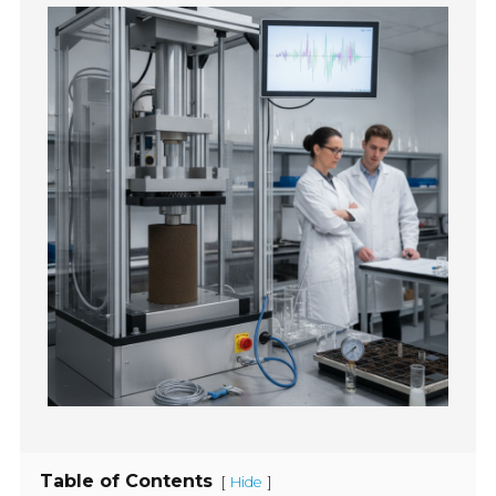
Table of Contents
[
]
Hide