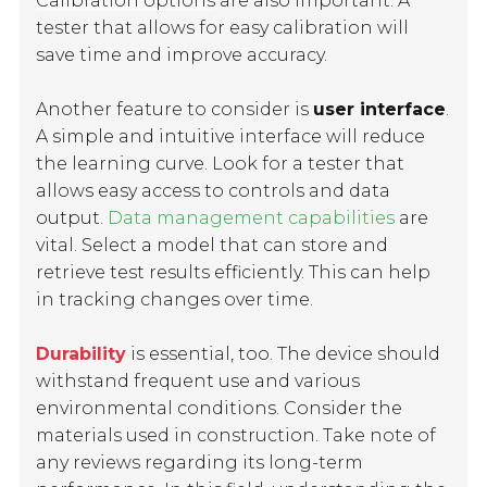
Calibration options
are also important. A
tester that allows for easy calibration will
save time and improve accuracy.
Another feature to consider is
user interface
.
A simple and intuitive interface will reduce
the learning curve. Look for a tester that
allows easy access to controls and data
output.
Data management capabilities
are
vital. Select a model that can store and
retrieve test results efficiently. This can help
in tracking changes over time.
Durability
is essential, too. The device should
withstand frequent use and various
environmental conditions. Consider the
materials used in construction. Take note of
any reviews regarding its long-term