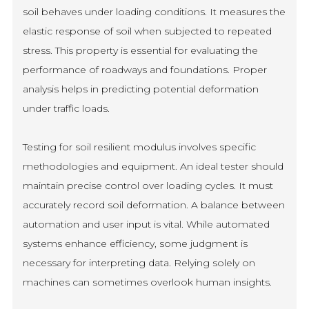
soil behaves under loading conditions. It measures the
elastic response of soil when subjected to repeated
stress. This property is essential for evaluating the
performance of roadways and foundations. Proper
analysis helps in predicting potential deformation
under traffic loads.
Testing for soil resilient modulus involves specific
methodologies and equipment. An ideal tester should
maintain precise control over loading cycles. It must
accurately record soil deformation. A balance between
automation and user input is vital. While automated
systems enhance efficiency, some judgment is
necessary for interpreting data. Relying solely on
machines can sometimes overlook human insights.