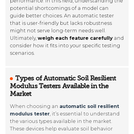
performance. In this field, understanding the
potential shortcomings of a model can
guide better choices. An automatic tester
that is user-friendly but lacks robustness
might not serve long-term needs well.
Ultimately,
weigh each feature carefully
and
consider how it fits into your specific testing
scenarios.
Types of Automatic Soil Resilient
Modulus Testers Available in the
Market
When choosing an
automatic soil resilient
modulus tester
, it’s essential to understand
the various types available in the market.
These devices help evaluate soil behavior