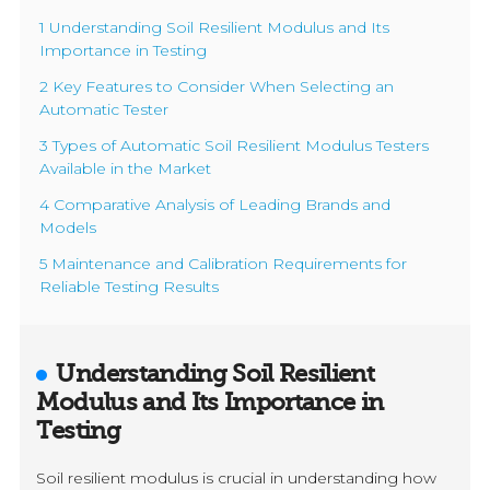
1 Understanding Soil Resilient Modulus and Its
Importance in Testing
2 Key Features to Consider When Selecting an
Automatic Tester
3 Types of Automatic Soil Resilient Modulus Testers
Available in the Market
4 Comparative Analysis of Leading Brands and
Models
5 Maintenance and Calibration Requirements for
Reliable Testing Results
Understanding Soil Resilient
Modulus and Its Importance in
Testing
Soil resilient modulus is crucial in understanding how