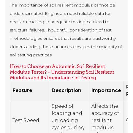
The importance of soil resilient modulus cannot be
underestimated. Engineers need reliable data for
decision-making. Inadequate testing can lead to
structural failures. Thoughtful consideration of test
methodologies ensures that results are trustworthy.
Understanding these nuances elevates the reliability of
soil testing practices.
How to Choose an Automatic Soil Resilient
Modulus Tester? - Understanding Soil Resilient
Modulus and Its Importance in Testing
R
Feature
Description
Importance
Ra
Speed of
Affects the
loading and
accuracy of
Test Speed
unloading
resilient
0.1
cycles during
modulus